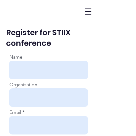
Register for STIIX
conference
Name
Organisation
Email