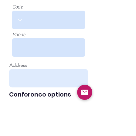
Code
Phone
Address
Conference options
Payment is via BACS within 30 days of
invoice
Conference - €200
Conference Dinner on the evening
of 26th - €40
I would like to take advantage of